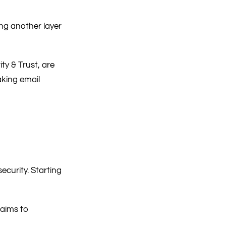
ing another layer
y & Trust, are
aking email
security. Starting
 aims to