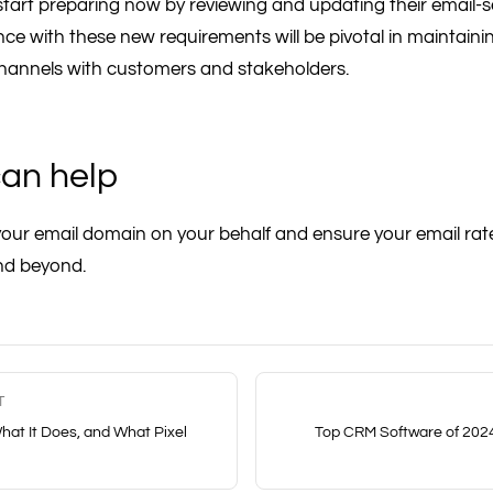
tart preparing now by reviewing and updating their email-s
e with these new requirements will be pivotal in maintainin
annels with customers and stakeholders.
an help
ur email domain on your behalf and ensure your email rat
nd beyond.
T
hat It Does, and What Pixel
Top CRM Software of 2024