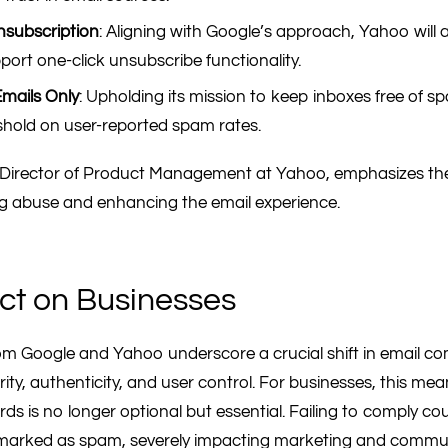
nsubscription
: Aligning with Google’s approach, Yahoo will a
port one-click unsubscribe functionality.
mails Only
: Upholding its mission to keep inboxes free of s
shold on user-reported spam rates.
r Director of Product Management at Yahoo, emphasizes th
ing abuse and enhancing the email experience.
ct on Businesses
m Google and Yahoo underscore a crucial shift in email c
ty, authenticity, and user control. For businesses, this me
s is no longer optional but essential. Failing to comply coul
marked as spam, severely impacting marketing and communi