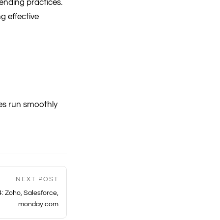
ending practices.
g effective
es run smoothly
NEXT POST
: Zoho, Salesforce,
monday.com