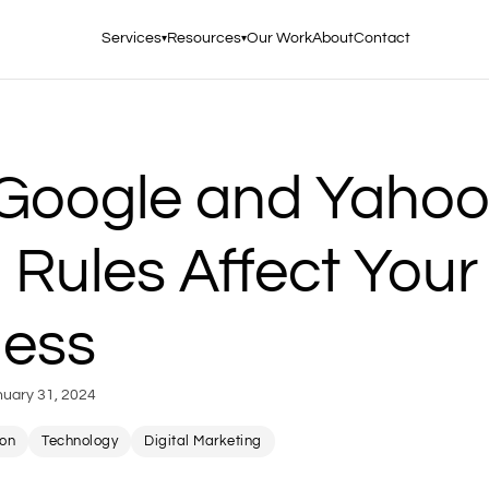
Services
Resources
Our Work
About
Contact
▾
▾
Google and Yaho
 Rules Affect Your
ness
nuary 31, 2024
ion
Technology
Digital Marketing