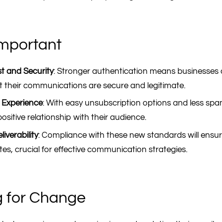
Important
t and Security
: Stronger authentication means businesses
 their communications are secure and legitimate.
 Experience
: With easy unsubscription options and less sp
ositive relationship with their audience.
iverability
: Compliance with these new standards will ensur
rates, crucial for effective communication strategies.
g for Change