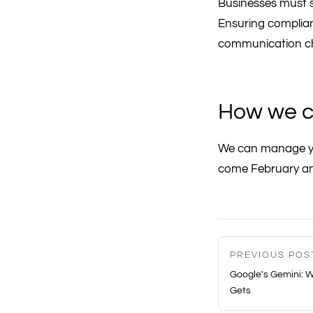
Businesses must s
Ensuring complianc
communication ch
How we c
We can manage yo
come February a
PREVIOUS POS
Google's Gemini: W
Gets