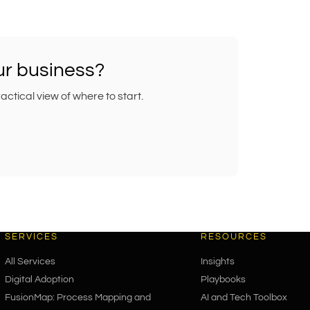
our business?
tical view of where to start.
SERVICES
RESOURCES
All Services
Insights
Digital Adoption
Playbooks
FusionMap: Process Mapping and
AI and Tech Toolbox