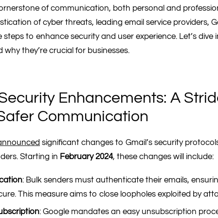
ornerstone of communication, both personal and profession
tication of cyber threats, leading email service providers,
e steps to enhance security and user experience. Let’s dive
 why they’re crucial for businesses.
Security Enhancements: A Stri
Safer Communication
announced
significant changes to Gmail’s security protocols
ders. Starting in
February 2024
, these changes will include:
cation
: Bulk senders must authenticate their emails, ensurin
ecure. This measure aims to close loopholes exploited by att
ubscription
: Google mandates an easy unsubscription proce