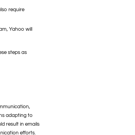
lso require
pam, Yahoo will
ese steps as
ommunication,
ans adapting to
d result in emails
cation efforts.