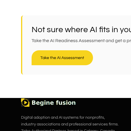
Not sure where AI fits in y
Take the AI Readiness Assessment and get a prac
Take the AI Assessment
Digital adoption and AI systems for nonprofits,
industry associations and professional services firms.