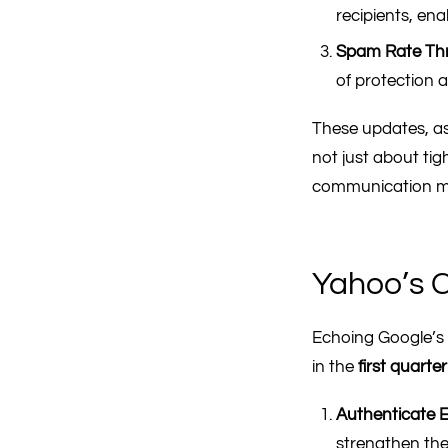
recipients, ena
Spam Rate Th
of protection 
These updates, as
not just about ti
communication mor
Yahoo’s C
Echoing Google’s 
in the
first quarte
Authenticate E
strengthen the 