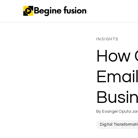
INSIGHTS
How 
Email
Busi
By Evangel Oputa
·
Ja
Digital Transformat