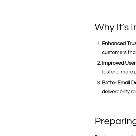
Why It’s 
Enhanced Trus
customers that
Improved User
foster a more p
Better Email Del
deliverability 
Preparin