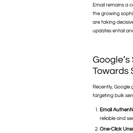
Email remains a c
the growing sophis
are taking decisiv
updates entail and
Google’s 
Towards 
Recently, Google
targeting bulk sen
Email Authenti
reliable and s
One-Click Uns