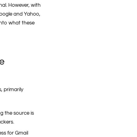
al. However, with
 Google and Yahoo,
 into what these
de
, primarily
g the source is
ackers.
ss for Gmail