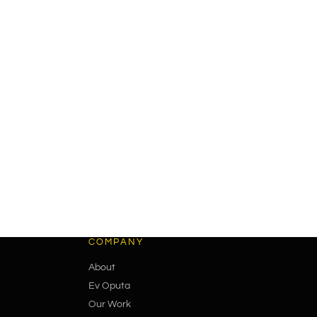
COMPANY
About
Ev Oputa
Our Work