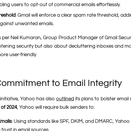
bling users to opt-out of commercial emails effortlessly.
reshold
: Gmail will enforce a clear spam rate threshold, add
against unwanted emails.
 per Neil Kumaran, Group Product Manager of Gmail Securit
ghtening security but also about decluttering inboxes and m
e user-friendly.
ommitment to Email Integrity
initiative, Yahoo has also
outlined
its plans to bolster email 
r of 2024
, Yahoo will require bulk senders to:
mails
: Using standards like SPF, DKIM, and DMARC, Yahoo
trust in email sources.