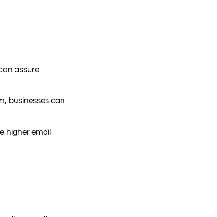
 can assure
am, businesses can
e higher email