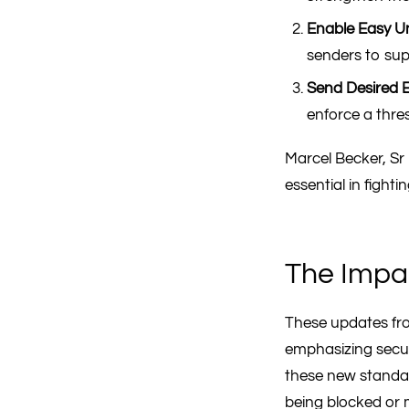
Enable Easy U
senders to sup
Send Desired E
enforce a thre
Marcel Becker, S
essential in fight
The Impa
These updates fro
emphasizing securi
these new standard
being blocked or 