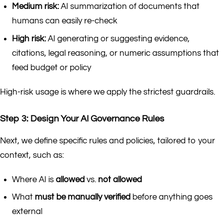
Medium risk:
AI summarization of documents that
humans can easily re-check
High risk:
AI generating or suggesting evidence,
citations, legal reasoning, or numeric assumptions that
feed budget or policy
High-risk usage is where we apply the strictest guardrails.
Step 3: Design Your AI Governance Rules
Next, we define specific rules and policies, tailored to your
context, such as:
Where AI is
allowed
vs.
not allowed
What
must be manually verified
before anything goes
external