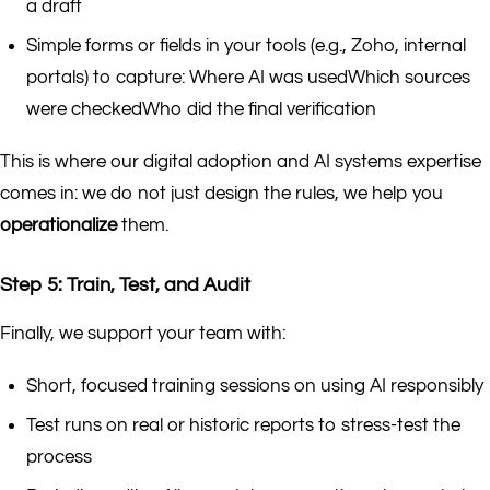
a draft
Simple forms or fields in your tools (e.g., Zoho, internal
portals) to capture: Where AI was usedWhich sources
were checkedWho did the final verification
This is where our digital adoption and AI systems expertise
comes in: we do not just design the rules, we help you
operationalize
them.
Step 5: Train, Test, and Audit
Finally, we support your team with:
Short, focused training sessions on using AI responsibly
Test runs on real or historic reports to stress-test the
process