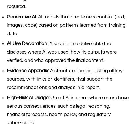
required.
Generative AI:
AI models that create new content (text,
images, code) based on patterns learned from training
data.
AI Use Declaration:
A section in a deliverable that
discloses where AI was used, how its outputs were
verified, and who approved the final content.
Evidence Appendix:
A structured section listing all key
sources, with links or identifiers, that support the
recommendations and analysis in a report.
High-Risk AI Usage:
Use of AI in areas where errors have
serious consequences, such as legal reasoning,
financial forecasts, health policy, and regulatory
submissions.