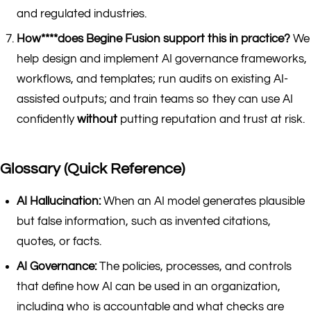
and regulated industries.
How****does Begine Fusion support this in practice?
We
help design and implement AI governance frameworks,
workflows, and templates; run audits on existing AI-
assisted outputs; and train teams so they can use AI
confidently
without
putting reputation and trust at risk.
Glossary (Quick Reference)
AI Hallucination:
When an AI model generates plausible
but false information, such as invented citations,
quotes, or facts.
AI Governance:
The policies, processes, and controls
that define how AI can be used in an organization,
including who is accountable and what checks are