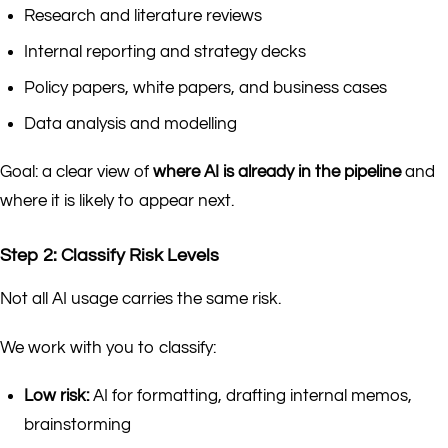
Research and literature reviews
Internal reporting and strategy decks
Policy papers, white papers, and business cases
Data analysis and modelling
Goal: a clear view of
where AI is already in the pipeline
and
where it is likely to appear next.
Step 2: Classify Risk Levels
Not all AI usage carries the same risk.
We work with you to classify:
Low risk:
AI for formatting, drafting internal memos,
brainstorming