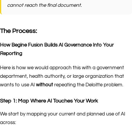
cannot reach the final document.
The Process:
How Begine Fusion Builds AI Governance Into Your
Reporting
Here is how we would approach this with a government
department, health authority, or large organization that
wants to use AI
without
repeating the Deloitte problem.
Step 1: Map Where AI Touches Your Work
We start by mapping your current and planned use of AI
across: