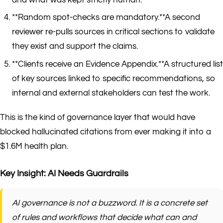
**Random spot-checks are mandatory.**A second
reviewer re-pulls sources in critical sections to validate
they exist and support the claims.
**Clients receive an Evidence Appendix.**A structured list
of key sources linked to specific recommendations, so
internal and external stakeholders can test the work.
This is the kind of governance layer that would have
blocked hallucinated citations from ever making it into a
$1.6M health plan.
Key Insight: AI Needs Guardrails
AI governance is not a buzzword. It is a concrete set
of rules and workflows that decide what can and