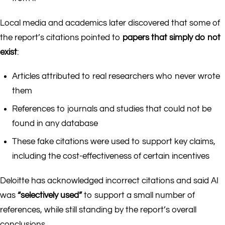
Local media and academics later discovered that some of
the report’s citations pointed to
papers that simply do not
exist
:
Articles attributed to real researchers who never wrote
them
References to journals and studies that could not be
found in any database
These fake citations were used to support key claims,
including the cost-effectiveness of certain incentives
Deloitte has acknowledged incorrect citations and said AI
was
“selectively used”
to support a small number of
references, while still standing by the report’s overall
conclusions.