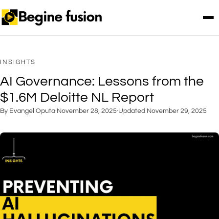
INSIGHTS
AI Governance: Lessons from the
$1.6M Deloitte NL Report
By Evangel Oputa
·
November 28, 2025
·
Updated
November 29, 2025