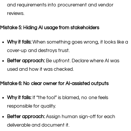
and requirements into procurement and vendor
reviews.
Mistake 5: Hiding AI usage from stakeholders
Why it fails:
When something goes wrong, it looks like a
cover-up and destroys trust.
Better approach:
Be upfront. Declare where AI was
used and how it was checked.
Mistake 6: No clear owner for AI-assisted outputs
Why it fails:
If “the tool” is blamed, no one feels
responsible for quality.
Better approach:
Assign human sign-off for each
deliverable and document it.