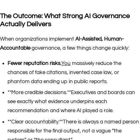
The Outcome: What Strong AI Governance
Actually Delivers
When organizations implement
AI-Assisted, Human-
Accountable
governance, a few things change quickly:
Fewer reputation risks.
You
massively reduce the
chances of fake citations, invented case law, or
phantom data ending up in public reports.
**More credible decisions.**Executives and boards can
see exactly what evidence underpins each
recommendation and where AI played a role.
**Clear accountability.**There is always a named person
responsible for the final output, not a vague “the