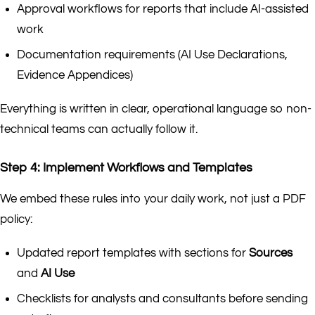
Approval workflows for reports that include AI-assisted
work
Documentation requirements (AI Use Declarations,
Evidence Appendices)
Everything is written in clear, operational language so non-
technical teams can actually follow it.
Step 4: Implement Workflows and Templates
We embed these rules into your daily work, not just a PDF
policy:
Updated report templates with sections for
Sources
and
AI Use
Checklists for analysts and consultants before sending