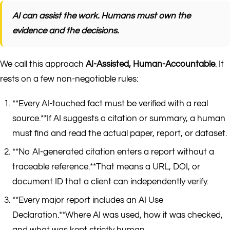
AI can assist the work. Humans must own the
evidence and the decisions.
We call this approach
AI-Assisted, Human-Accountable
. It
rests on a few non-negotiable rules:
**Every AI-touched fact must be verified with a real
source.**If AI suggests a citation or summary, a human
must find and read the actual paper, report, or dataset.
**No AI-generated citation enters a report without a
traceable reference.**That means a URL, DOI, or
document ID that a client can independently verify.
**Every major report includes an AI Use
Declaration.**Where AI was used, how it was checked,
and what was kept strictly human.