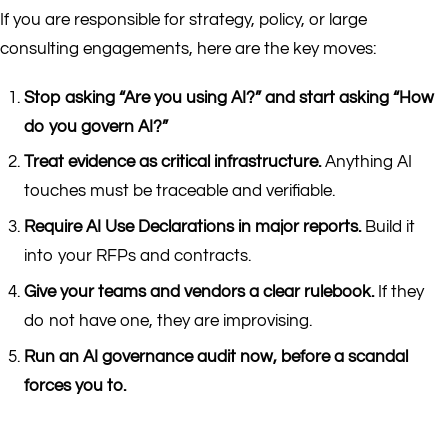
If you are responsible for strategy, policy, or large
consulting engagements, here are the key moves:
Stop asking “Are you using AI?” and start asking “How
do you govern AI?”
Treat evidence as critical infrastructure.
Anything AI
touches must be traceable and verifiable.
Require AI Use Declarations in major reports.
Build it
into your RFPs and contracts.
Give your teams and vendors a clear rulebook.
If they
do not have one, they are improvising.
Run an AI governance audit now, before a scandal
forces you to.