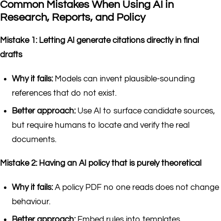
Common Mistakes When Using AI in
Research, Reports, and Policy
Mistake 1: Letting AI generate citations directly in final
drafts
Why it fails:
Models can invent plausible-sounding
references that do not exist.
Better approach:
Use AI to surface candidate sources,
but require humans to locate and verify the real
documents.
Mistake 2: Having an AI policy that is purely theoretical
Why it fails:
A policy PDF no one reads does not change
behaviour.
Better approach:
Embed rules into templates,