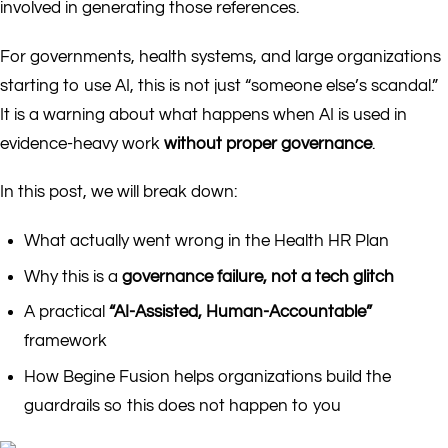
involved in generating those references.
For governments, health systems, and large organizations
starting to use AI, this is not just “someone else’s scandal.”
It is a warning about what happens when AI is used in
evidence-heavy work
without proper governance
.
In this post, we will break down:
What actually went wrong in the Health HR Plan
Why this is a
governance failure, not a tech glitch
A practical
“AI-Assisted, Human-Accountable”
framework
How Begine Fusion helps organizations build the
guardrails so this does not happen to you