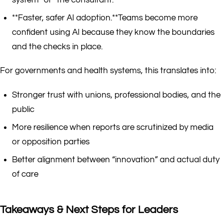
system” or “the consultant.”
**Faster, safer AI adoption.**Teams become more
confident using AI because they know the boundaries
and the checks in place.
For governments and health systems, this translates into:
Stronger trust with unions, professional bodies, and the
public
More resilience when reports are scrutinized by media
or opposition parties
Better alignment between “innovation” and actual duty
of care
Takeaways & Next Steps for Leaders