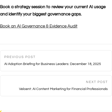
Book a strategy session to review your current AI usage
and identify your biggest governance gaps.
Book an AI Governance & Evidence Audit
PREVIOUS POST
AI Adoption Briefing for Business Leaders: December 18, 2025
NEXT POST
Veloent: AI Content Marketing for Financial Professionals