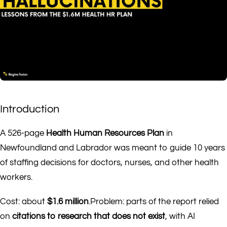
Introduction
A 526-page
Health Human Resources Plan
in
Newfoundland and Labrador was meant to guide 10 years
of staffing decisions for doctors, nurses, and other health
workers.
Cost: about
$1.6 million
.Problem: parts of the report relied
on
citations to research that does not exist
, with AI