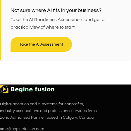
Not sure where AI fits in your business?
Take the AI Readiness Assessment and get a
practical view of where to start.
Take the AI Assessment
Digital adoption and AI systems for nonprofits,
industry associations and professional services firms.
Zoho Authorized Partner, based in Calgary, Canada.
sme@beginefusion.com