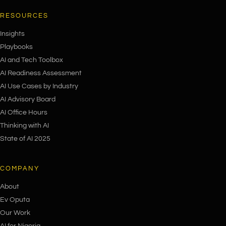
RESOURCES
Insights
Playbooks
AI and Tech Toolbox
AI Readiness Assessment
AI Use Cases by Industry
AI Advisory Board
AI Office Hours
Thinking with AI
State of AI 2025
COMPANY
About
Ev Oputa
Our Work