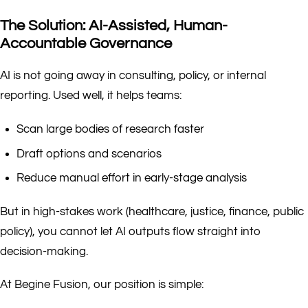
The Solution: AI-Assisted, Human-
Accountable Governance
AI is not going away in consulting, policy, or internal
reporting. Used well, it helps teams:
Scan large bodies of research faster
Draft options and scenarios
Reduce manual effort in early-stage analysis
But in high-stakes work (healthcare, justice, finance, public
policy), you cannot let AI outputs flow straight into
decision-making.
At Begine Fusion, our position is simple: