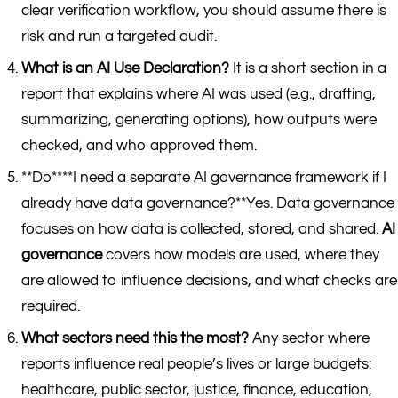
clear verification workflow, you should assume there is
risk and run a targeted audit.
What is an AI Use Declaration?
It is a short section in a
report that explains where AI was used (e.g., drafting,
summarizing, generating options), how outputs were
checked, and who approved them.
**Do****I need a separate AI governance framework if I
already have data governance?**Yes. Data governance
focuses on how data is collected, stored, and shared.
AI
governance
covers how models are used, where they
are allowed to influence decisions, and what checks are
required.
What sectors need this the most?
Any sector where
reports influence real people’s lives or large budgets:
healthcare, public sector, justice, finance, education,