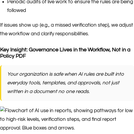
Periodic audits of live work to ensure the rules are being
followed
If issues show up (e.g., a missed verification step), we adjust
the workflow and clarify responsibilities.
Key Insight: Governance Lives in the Workflow, Not in a
Policy PDF
Your organization is safe when AI rules are built into
everyday tools, templates, and approvals, not just
written in a document no one reads.