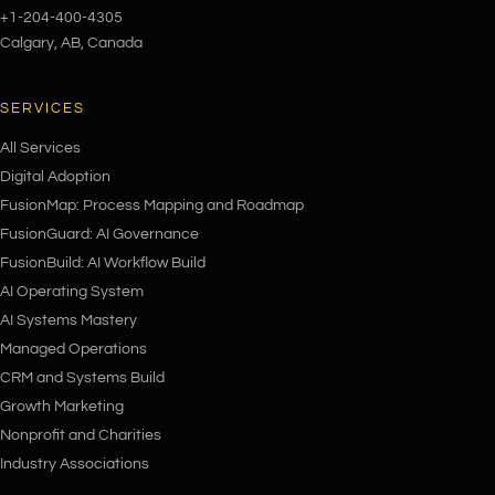
+1-204-400-4305
Calgary, AB, Canada
SERVICES
All Services
Digital Adoption
FusionMap: Process Mapping and Roadmap
FusionGuard: AI Governance
FusionBuild: AI Workflow Build
AI Operating System
AI Systems Mastery
Managed Operations
CRM and Systems Build
Growth Marketing
Nonprofit and Charities
Industry Associations