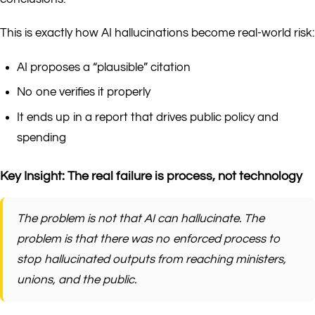
This is exactly how AI hallucinations become real-world risk:
AI proposes a “plausible” citation
No one verifies it properly
It ends up in a report that drives public policy and
spending
Key Insight: The real failure is process, not technology
The problem is not that AI can hallucinate. The
problem is that there was no enforced process to
stop hallucinated outputs from reaching ministers,
unions, and the public.