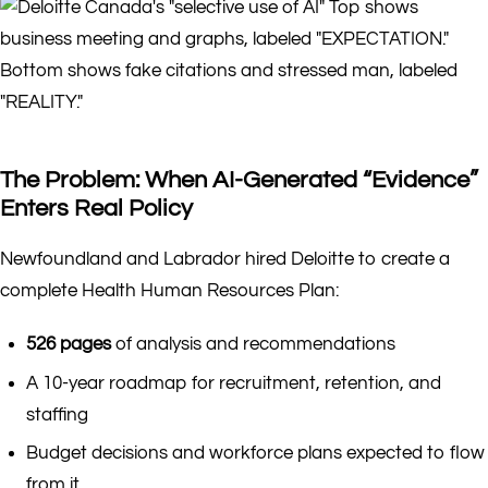
The Problem: When AI-Generated “Evidence”
Enters Real Policy
Newfoundland and Labrador hired Deloitte to create a
complete Health Human Resources Plan:
526 pages
of analysis and recommendations
A 10-year roadmap for recruitment, retention, and
staffing
Budget decisions and workforce plans expected to flow
from it