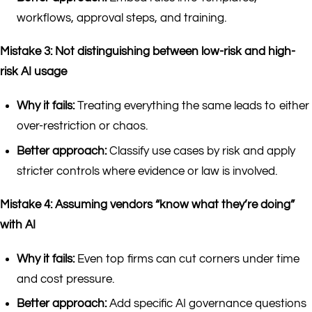
workflows, approval steps, and training.
Mistake 3: Not distinguishing between low-risk and high-
risk AI usage
Why it fails:
Treating everything the same leads to either
over-restriction or chaos.
Better approach:
Classify use cases by risk and apply
stricter controls where evidence or law is involved.
Mistake 4: Assuming vendors “know what they’re doing”
with AI
Why it fails:
Even top firms can cut corners under time
and cost pressure.
Better approach:
Add specific AI governance questions