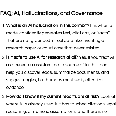
FAQ: AI, Hallucinations, and Governance
What is an AI hallucination in this context?
It is when a
model confidently generates text, citations, or “facts”
that are not grounded in real data, like inventing a
research paper or court case that never existed.
Is it safe to use AI for research at all?
Yes, if you treat AI
as a
research assistant
, not a source of truth. It can
help you discover leads, summarize documents, and
suggest angles, but humans must verify all critical
evidence.
How do I know if my current reports are at risk?
Look at
where AI is already used. If it has touched citations, legal
reasoning, or numeric assumptions, and there is no