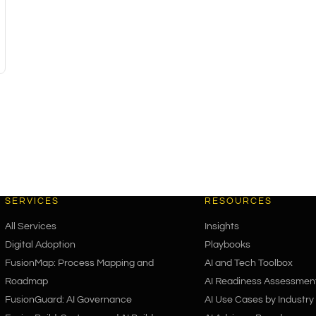
SERVICES
RESOURCES
All Services
Insights
Digital Adoption
Playbooks
FusionMap: Process Mapping and
AI and Tech Toolbox
Roadmap
AI Readiness Assessmen
FusionGuard: AI Governance
AI Use Cases by Industry