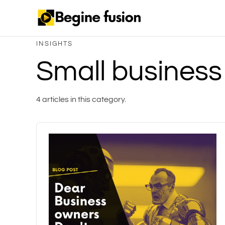
INSIGHTS
Small business
4 articles in this category.