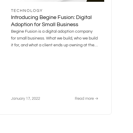
TECHNOLOGY
Introducing Begine Fusion: Digital
Adoption for Small Business
Begine Fusion is a digital adoption company
for small business. What we build, who we build
it for, and what a client ends up owning at the
end.
January 17, 2022
Read more →