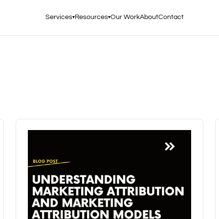
Services
Resources
Our Work
About
Contact
▾
▾