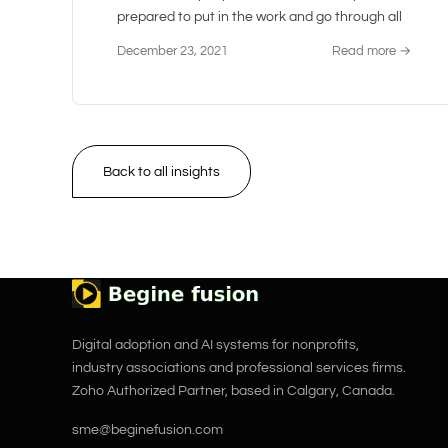
prepared to put in the work and go through all
December 23, 2021
Read more →
Back to all insights
Digital adoption and AI systems for nonprofits,
industry associations and professional services firms.
Zoho Authorized Partner, based in Calgary, Canada.
sme@beginefusion.com