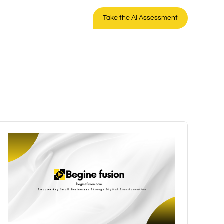
Take the AI Assessment