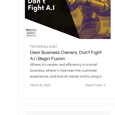
TECHNOLOGY
Dear Business Owners, Don't Fight
A.I | Begin Fusion
Where AI creates real efficiency in a small
business, where it improves the customer
experience, and how an owner starts using it
without a rebuild.
March 6, 2023
Read more →