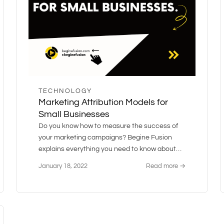
TECHNOLOGY
Marketing Attribution Models for
Small Businesses
Do you know how to measure the success of
your marketing campaigns? Begine Fusion
explains everything you need to know about
marketing attribution and models.
January 18, 2022
Read more →