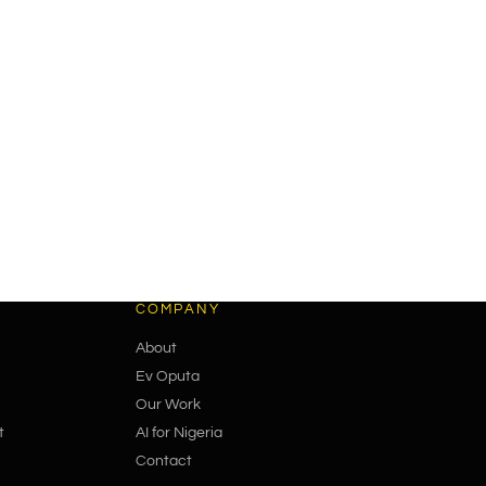
COMPANY
About
Ev Oputa
Our Work
t
AI for Nigeria
Contact