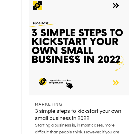
MARKETING
3 simple steps to kickstart your own
small business in 2022
Starting a business is, in most cases, more
difficult than people think. However, if you are