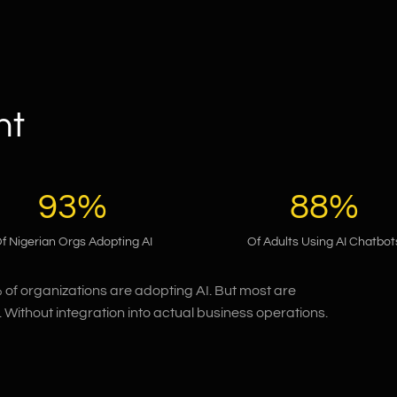
nt
93%
88%
f Nigerian Orgs Adopting AI
Of Adults Using AI Chatbot
% of organizations are adopting AI. But most are
 Without integration into actual business operations.