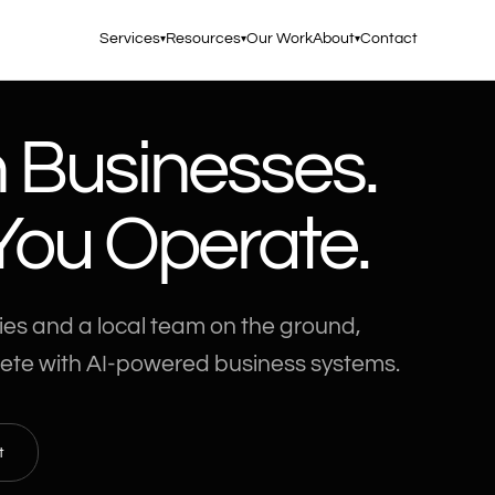
Services
Resources
Our Work
About
Contact
▾
▾
▾
n Businesses.
ou Operate.
ies and a local team on the ground,
ete with AI-powered business systems.
t