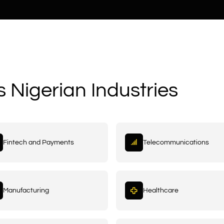
s Nigerian Industries
Fintech and Payments
Telecommunications
Manufacturing
Healthcare