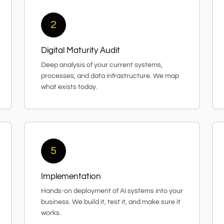
2
Digital Maturity Audit
Deep analysis of your current systems,
processes, and data infrastructure. We map
what exists today.
5
Implementation
Hands-on deployment of AI systems into your
business. We build it, test it, and make sure it
works.