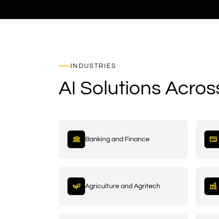
INDUSTRIES
AI Solutions Acros
Banking and Finance
Agriculture and Agritech