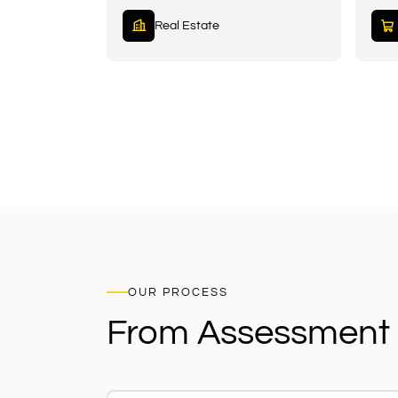
Real Estate
OUR PROCESS
From Assessment 