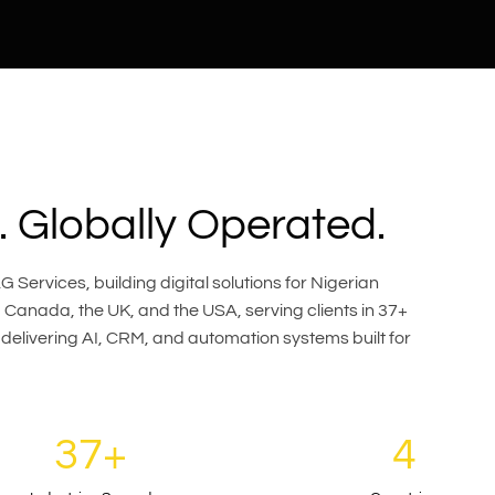
 Globally Operated.
 Services, building digital solutions for Nigerian
Canada, the UK, and the USA, serving clients in 37+
 delivering AI, CRM, and automation systems built for
37+
4