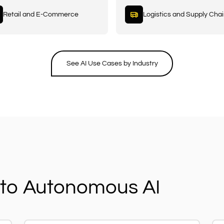
Retail and E-Commerce
Logistics and Supply Cha
See AI Use Cases by Industry
to Autonomous AI