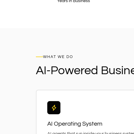
Years in Business
WHAT WE DO
AI-Powered Busin
AI Operating System
AI agents that run inside your business syst