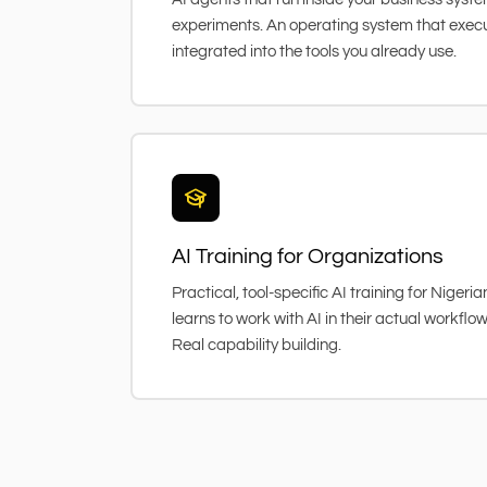
experiments. An operating system that exec
integrated into the tools you already use.
AI Training for Organizations
Practical, tool-specific AI training for Niger
learns to work with AI in their actual workflo
Real capability building.