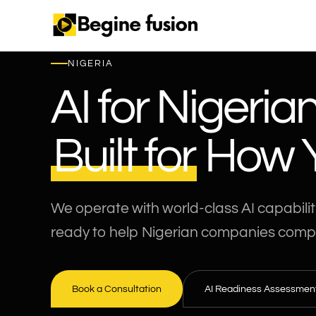
NIGERIA
AI for Nigeria
Built for
How Y
We operate with world-class AI capabilit
ready to help Nigerian companies comp
Book a Consultation
AI Readiness Assessmen