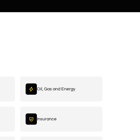
Oil, Gas and Energy
Insurance