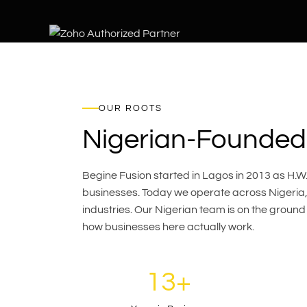
OUR ROOTS
Nigerian-Founded.
Begine Fusion started in Lagos in 2013 as H.W.G
businesses. Today we operate across Nigeria, 
industries. Our Nigerian team is on the ground
how businesses here actually work.
13+