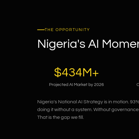
THE OPPORTUNITY
Nigeria's AI Mome
$434M+
Projected AI Market by 2026
O
Nigeria's National AI Strategy is in motion. 93
doing it without a system. Without governance.
That is the gap we fill.