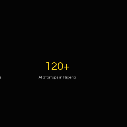
120+
s
AI Startups in Nigeria