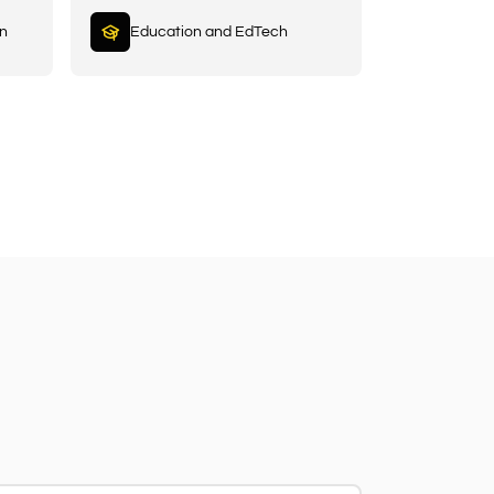
in
Education and EdTech