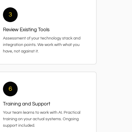
3
Review Existing Tools
Assessment of your technology stack and
integration points. We work with what you
have, not against it.
6
Training and Support
Your team learns to work with AI. Practical
training on your actual systems. Ongoing
support included.