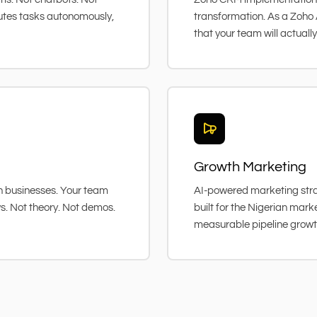
utes tasks autonomously,
transformation. As a Zoho 
that your team will actually
Growth Marketing
ian businesses. Your team
AI-powered marketing stra
ws. Not theory. Not demos.
built for the Nigerian mar
measurable pipeline growt