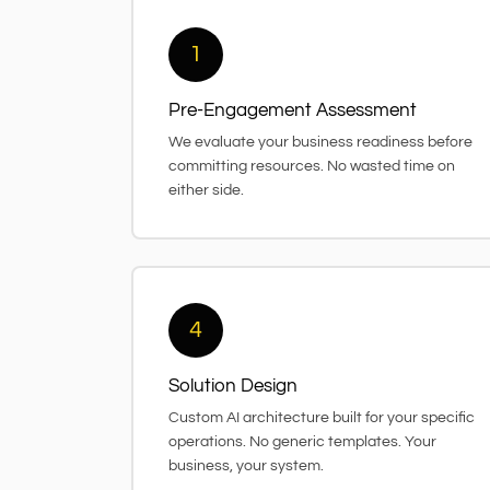
1
Pre-Engagement Assessment
We evaluate your business readiness before
committing resources. No wasted time on
either side.
4
Solution Design
Custom AI architecture built for your specific
operations. No generic templates. Your
business, your system.