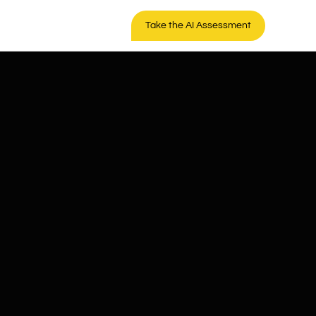
Take the AI Assessment