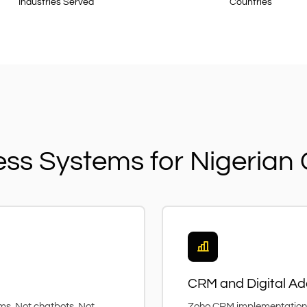
Industries Served
Countries
ess Systems for Nigeria
CRM and Digital Ad
ems. Not chatbots. Not
Zoho CRM implementation, 