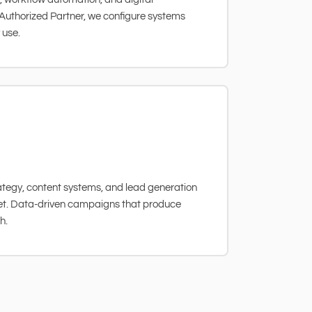
Authorized Partner, we configure systems
 use.
tegy, content systems, and lead generation
ket. Data-driven campaigns that produce
h.