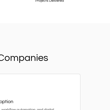
Projects Delivered
n Companies
option
workflow automation, and digital