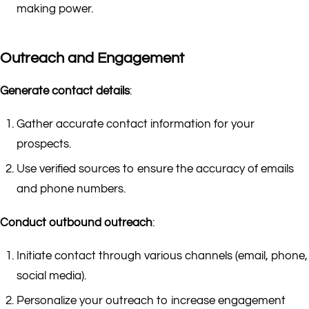
making power.
Outreach and Engagement
Generate contact details
:
Gather accurate contact information for your
prospects.
Use verified sources to ensure the accuracy of emails
and phone numbers.
Conduct outbound outreach
:
Initiate contact through various channels (email, phone,
social media).
Personalize your outreach to increase engagement