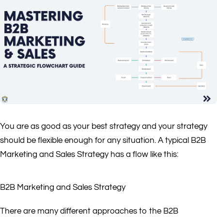
You are as good as your best strategy and your strategy
should be flexible enough for any situation. A typical B2B
Marketing and Sales Strategy has a flow like this:
B2B Marketing and Sales Strategy
There are many different approaches to the B2B