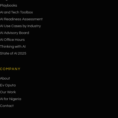
Playbooks
AI and Tech Toolbox
AI Readiness Assessment
AI Use Cases by Industry
AI Advisory Board
AI Office Hours
Thinking with AI
State of AI 2025
COMPANY
About
Ev Oputa
Our Work
AI for Nigeria
Contact