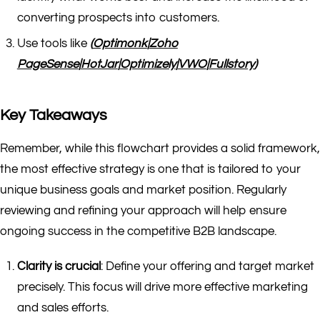
converting prospects into customers.
Use tools like
(
Optimonk
|
Zoho
PageSense
|
HotJar
|
Optimizely
|
VWO
|
Fullstory
)
Key Takeaways
Remember, while this flowchart provides a solid framework,
the most effective strategy is one that is tailored to your
unique business goals and market position. Regularly
reviewing and refining your approach will help ensure
ongoing success in the competitive B2B landscape.
Clarity is crucial
: Define your offering and target market
precisely. This focus will drive more effective marketing
and sales efforts.