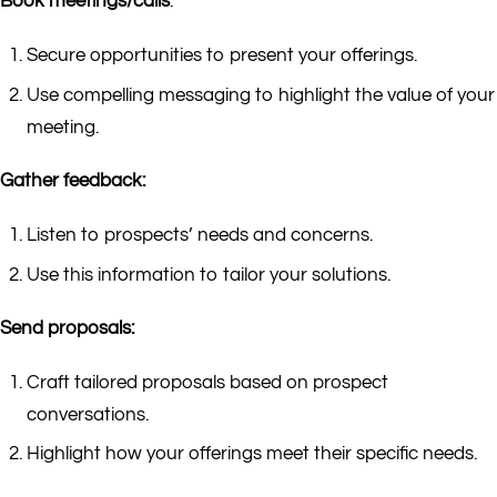
Book meetings/calls
:
Secure opportunities to present your offerings.
Use compelling messaging to highlight the value of your
meeting.
Gather feedback:
Listen to prospects’ needs and concerns.
Use this information to tailor your solutions.
Send proposals:
Craft tailored proposals based on prospect
conversations.
Highlight how your offerings meet their specific needs.