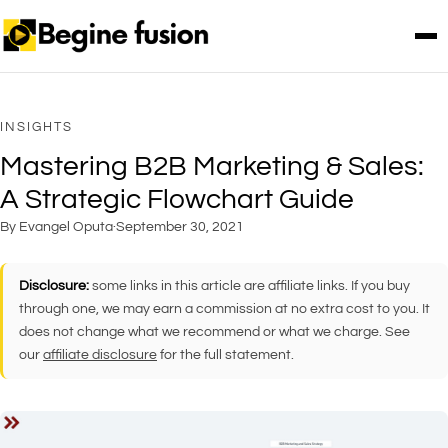
INSIGHTS
Mastering B2B Marketing & Sales:
A Strategic Flowchart Guide
By Evangel Oputa
·
September 30, 2021
Disclosure:
some links in this article are affiliate links. If you buy
through one, we may earn a commission at no extra cost to you. It
does not change what we recommend or what we charge. See
our
affiliate disclosure
for the full statement.