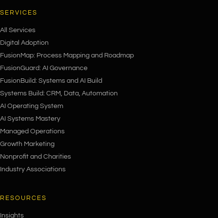
SERVICES
All Services
Digital Adoption
FusionMap: Process Mapping and Roadmap
FusionGuard: AI Governance
FusionBuild: Systems and AI Build
Systems Build: CRM, Data, Automation
AI Operating System
AI Systems Mastery
Managed Operations
Growth Marketing
Nonprofit and Charities
Industry Associations
RESOURCES
Insights