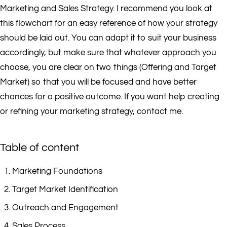
Marketing and Sales Strategy. I recommend you look at
this flowchart for an easy reference of how your strategy
should be laid out. You can adapt it to suit your business
accordingly, but make sure that whatever approach you
choose, you are clear on two things (Offering and Target
Market) so that you will be focused and have better
chances for a positive outcome. If you want help creating
or refining your marketing strategy, contact me.
Table of content
Marketing Foundations
Target Market Identification
Outreach and Engagement
Sales Process