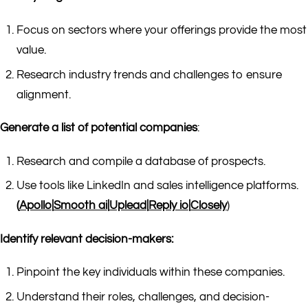
Focus on sectors where your offerings provide the most
value.
Research industry trends and challenges to ensure
alignment.
Generate a list of potential companies
:
Research and compile a database of prospects.
Use tools like LinkedIn and sales intelligence platforms.
(
Apollo
|
Smooth ai
|
Uplead
|
Reply io
|
Closely
)
Identify relevant decision-makers:
Pinpoint the key individuals within these companies.
Understand their roles, challenges, and decision-