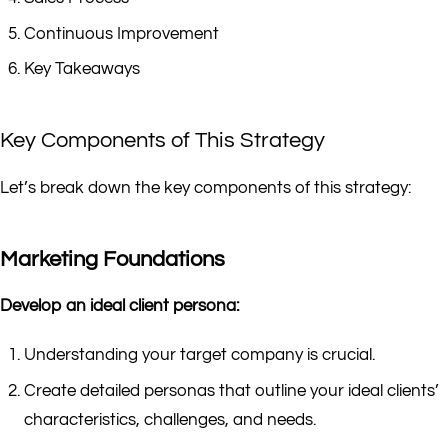
Continuous Improvement
Key Takeaways
Key Components of This Strategy
Let’s break down the key components of this strategy:
Marketing Foundations
Develop an ideal client persona:
Understanding your target company is crucial.
Create detailed personas that outline your ideal clients’
characteristics, challenges, and needs.