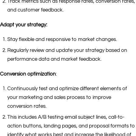
Track metrics such as response rates, conversion rates,
and customer feedback.
Adapt your strategy:
Stay flexible and responsive to market changes.
Regularly review and update your strategy based on
performance data and market feedback.
Conversion optimization
:
Continuously test and optimize different elements of
your marketing and sales process to improve
conversion rates.
This includes A/B testing email subject lines, call-to-
action buttons, landing pages, and proposal formats to
identify what works best and increase the likelihood of