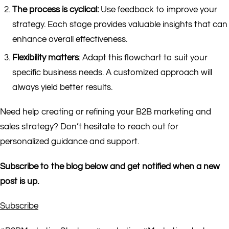
The process is cyclical:
Use feedback to improve your
strategy. Each stage provides valuable insights that can
enhance overall effectiveness.
Flexibility matters
: Adapt this flowchart to suit your
specific business needs. A customized approach will
always yield better results.
Need help creating or refining your B2B marketing and
sales strategy? Don’t hesitate to reach out for
personalized guidance and support.
Subscribe to the blog below and get notified when a new
post is up.
Subscribe