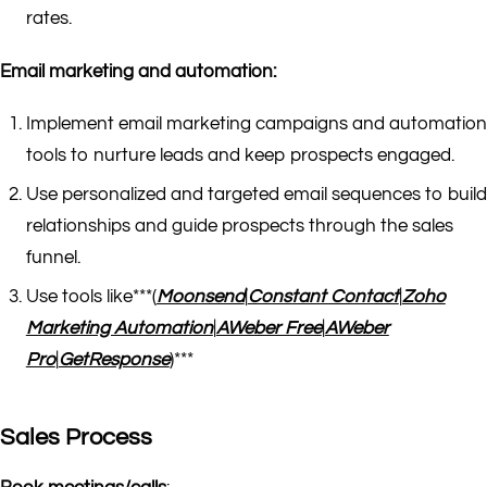
rates.
Email marketing and automation:
Implement email marketing campaigns and automation
tools to nurture leads and keep prospects engaged.
Use personalized and targeted email sequences to build
relationships and guide prospects through the sales
funnel.
Use tools like***(
Moonsend
|
Constant Contact
|
Zoho
Marketing Automation
|
AWeber Free
|
AWeber
Pro
|
GetResponse
)***
Sales Process