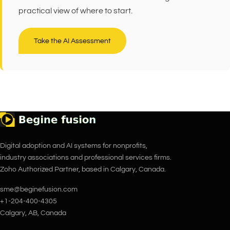
practical view of where to start.
Take the AI Assessment
Digital adoption and AI systems for nonprofits,
industry associations and professional services firms.
Zoho Authorized Partner, based in Calgary, Canada.
sme@beginefusion.com
+1-204-400-4305
Calgary, AB, Canada