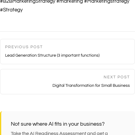
#B2BMarketingStrategy #marketing #Marketingstrategy
#Strategy
PREVIOUS POST
Lead Generation Structure (3 important functions)
NEXT POST
Digital Transformation for Small Business
Not sure where AI fits in your business?
Take the AI Readiness Assessment and get a