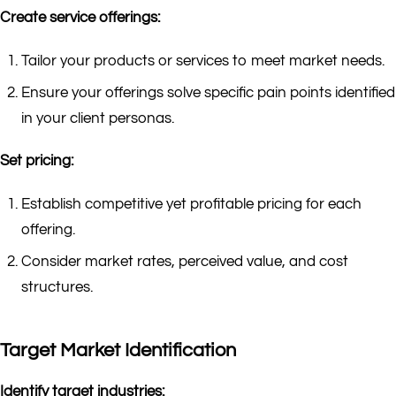
Create service offerings:
Tailor your products or services to meet market needs.
Ensure your offerings solve specific pain points identified
in your client personas.
Set pricing:
Establish competitive yet profitable pricing for each
offering.
Consider market rates, perceived value, and cost
structures.
Target Market Identification
Identify target industries: