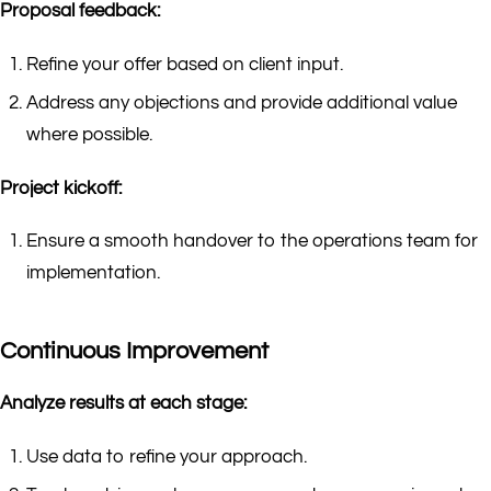
Proposal feedback:
Refine your offer based on client input.
Address any objections and provide additional value
where possible.
Project kickoff:
Ensure a smooth handover to the operations team for
implementation.
Continuous Improvement
Analyze results at each stage:
Use data to refine your approach.