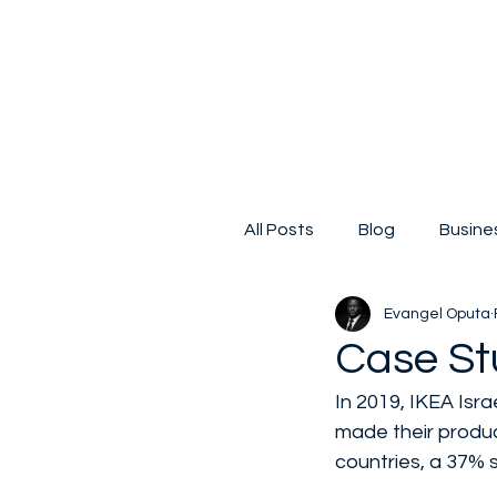
All Posts
Blog
Busine
Evangel Oputa
Digital Transformation
Case St
In 2019, IKEA Isra
Small business
Kicks
made their produc
countries, a 37% 