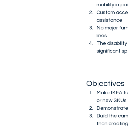
mobility impa
Custom access
assistance
No major furn
lines
The disabili
significant 
Objectives
Make IKEA fur
or new SKUs
Demonstrate t
Build the ca
than creatin