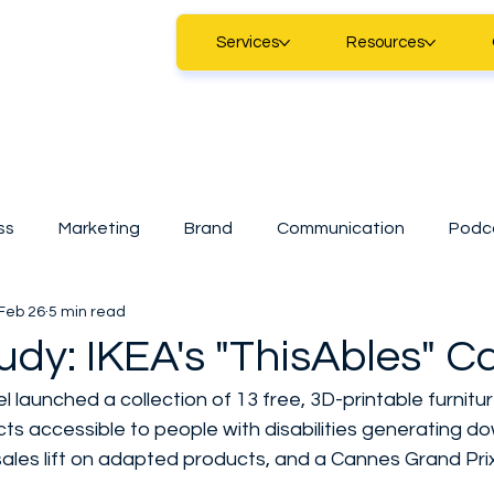
Services
Resources
ss
Marketing
Brand
Communication
Podc
Feb 26
5 min read
Marketing
Digital Marketing
Technology
Sma
udy: IKEA's "ThisAbles" 
el launched a collection of 13 free, 3D-printable furnit
tart
CDAP
A.I
SMEs
Casestudy
News
ts accessible to people with disabilities generating do
sales lift on adapted products, and a Cannes Grand Prix