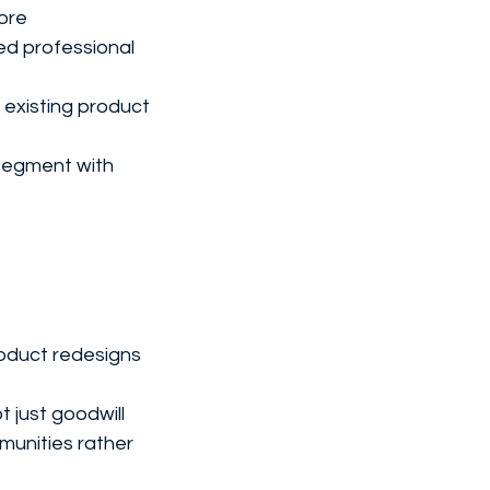
more
ed professional 
 existing product 
segment with 
oduct redesigns 
t just goodwill
unities rather 