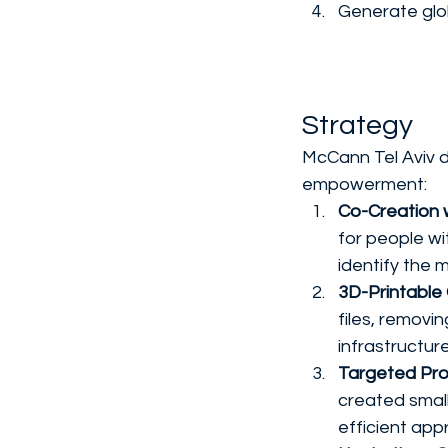
Generate glo
Strategy
McCann Tel Aviv 
empowerment:
Co-Creation w
for people wit
identify the 
3D-Printable
files, removi
infrastructur
Targeted Pro
created small
efficient ap