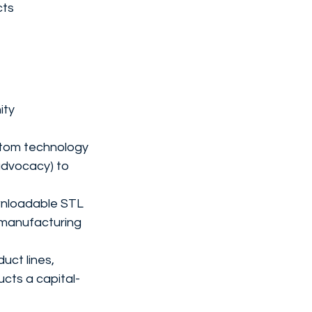
cts
ty 
stom technology 
 advocacy) to 
wnloadable STL 
t manufacturing 
uct lines, 
cts a capital-