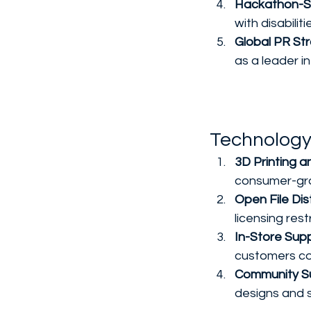
Hackathon-S
with disabili
Global PR Str
as a leader in
Technology
3D Printing 
consumer-grad
Open File Dist
licensing res
In-Store Supp
customers co
Community Su
designs and s