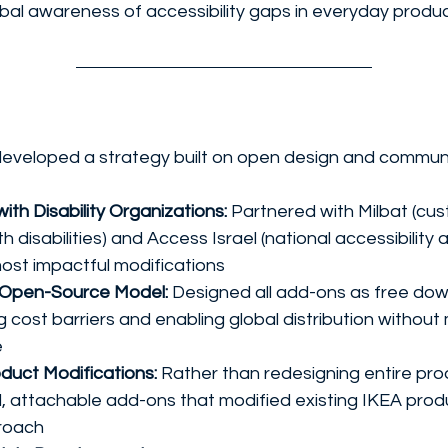
bal awareness of accessibility gaps in everyday produ
developed a strategy built on open design and communi
ith Disability Organizations:
 Partnered with Milbat (cu
h disabilities) and Access Israel (national accessibility
most impactful modifications
 Open-Source Model:
 Designed all add-ons as free do
ng cost barriers and enabling global distribution withou
e
duct Modifications:
 Rather than redesigning entire prod
, attachable add-ons that modified existing IKEA produ
proach