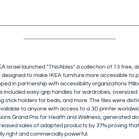
EA Israel launched "ThisAbles" a collection of 13 free,
 designed to make IKEA furniture more accessible to p
loped in partnership with accessibility organizations Mi
s included easy-grip handles for wardrobes, oversized l
g stick holders for beds, and more. The files were distr
ailable to anyone with access to a 3D printer worldw
ons Grand Prix for Health and Wellness, generated do
creased sales of adapted products by 37% proving that 
ly right and commercially powerful.