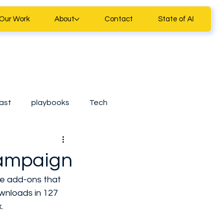
Our Work
About
Contact
State of AI
ast
playbooks
Tech
ll Business Tools
Campaign
ure add-ons that 
Casestudy
wnloads in 127 
.