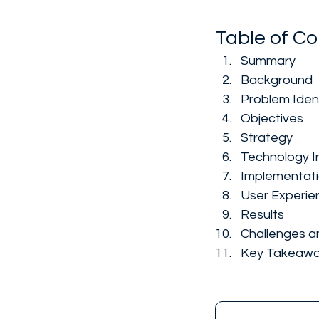
Table of Co
Summary
Background
Problem Ident
Objectives
Strategy
Technology I
Implementat
User Experie
Results
Challenges a
Key Takeaw