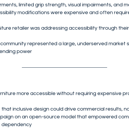
irments, limited grip strength, visual impairments, and 
ibility modifications were expensive and often requir
iture retailer was addressing accessibility through their
ty community represented a large, underserved market 
spending power
niture more accessible without requiring expensive pr
hat inclusive design could drive commercial results, no
mpaign on an open-source model that empowered comm
g dependency