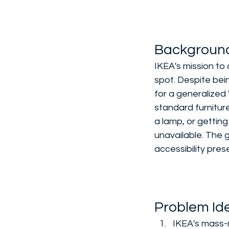
Backgroun
IKEA's mission to 
spot. Despite bein
for a generalized 
standard furniture
a lamp, or gettin
unavailable. The 
accessibility pre
Problem Ide
IKEA's mass-m