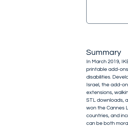
Summary
In March 2019, IK
printable add-ons
disabilities. Deve
Israel, the add-on
extensions, walkin
STL downloads, av
won the Cannes Li
countries, and in
can be both moral