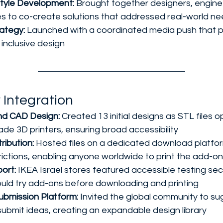
tyle Development:
 Brought together designers, engine
ties to co-create solutions that addressed real-world n
ategy:
 Launched with a coordinated media push that p
 inclusive design
 Integration
and CAD Design:
 Created 13 initial designs as STL files o
e 3D printers, ensuring broad accessibility
ribution:
 Hosted files on a dedicated download platfor
trictions, enabling anyone worldwide to print the add-o
ort:
 IKEA Israel stores featured accessible testing se
uld try add-ons before downloading and printing
bmission Platform:
 Invited the global community to s
ubmit ideas, creating an expandable design library