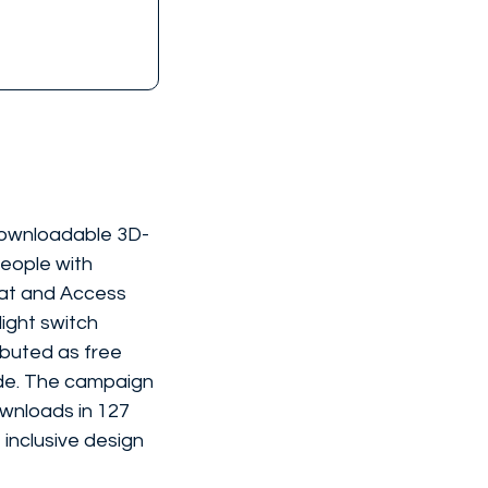
 downloadable 3D-
eople with 
lbat and Access 
ight switch 
ibuted as free 
ide. The campaign 
wnloads in 127 
inclusive design 