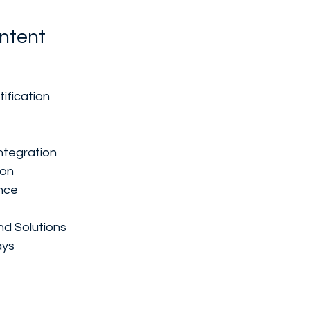
ntent
ification
ntegration
ion
nce
nd Solutions
ays