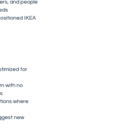
ers, and people 
eeds
ositioned IKEA 
ptimized for 
m with no 
ns
ctions where 
uggest new 