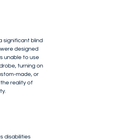
significant blind 
s were designed 
es unable to use 
drobe, turning on 
custom-made, or 
he reality of 
ty.
disabilities 