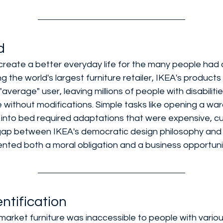
d
create a better everyday life for the many people had a 
g the world's largest furniture retailer, IKEA's product
"average" user, leaving millions of people with disabiliti
 without modifications. Simple tasks like opening a war
g into bed required adaptations that were expensive, 
gap between IKEA's democratic design philosophy and t
sented both a moral obligation and a business opportuni
ntification
arket furniture was inaccessible to people with various 