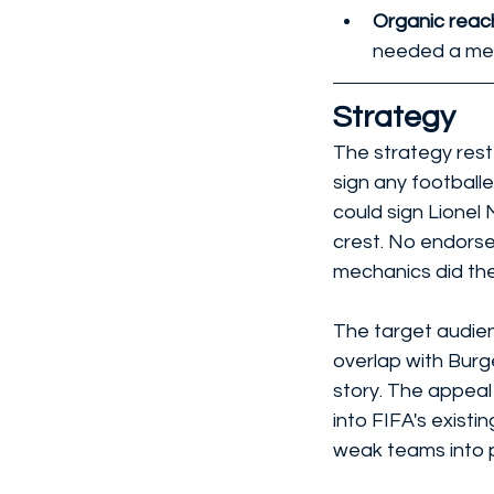
Organic reach
needed a mec
Strategy
The strategy reste
sign any footballe
could sign Lionel
crest. No endorse
mechanics did the
The target audien
overlap with Burg
story. The appeal 
into FIFA's existi
weak teams into