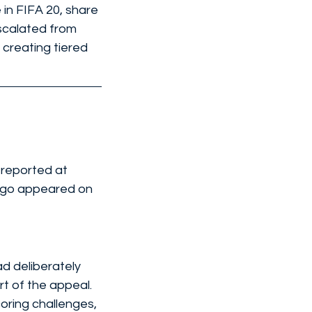
in FIFA 20, share 
scalated from 
 creating tiered 
 reported at 
logo appeared on 
d deliberately 
t of the appeal. 
oring challenges, 