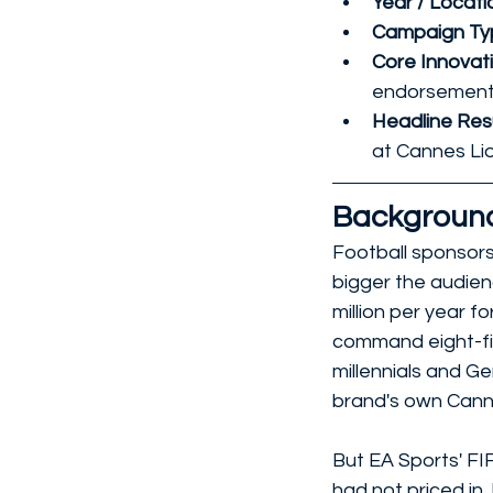
Year / Locatio
Campaign Typ
Core Innovati
endorsement
Headline Resu
at Cannes Lion
Backgroun
Football sponsors
bigger the audien
million per year f
command eight-fi
millennials and G
brand's own Canne
But EA Sports' FI
had not priced in.