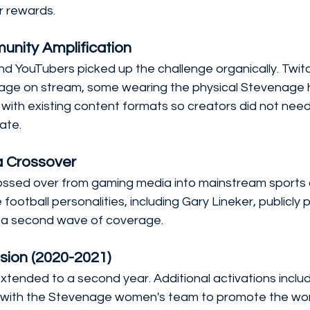
r rewards.
unity Amplification
d YouTubers picked up the challenge organically. Twitc
age on stream, some wearing the physical Stevenage h
 with existing content formats so creators did not need 
ate.
a Crossover
ssed over from gaming media into mainstream sports 
 football personalities, including Gary Lineker, publicly 
g a second wave of coverage.
sion (2020-2021)
xtended to a second year. Additional activations inclu
with the Stevenage women's team to promote the wo