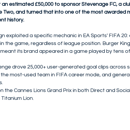
 an estimated £50,000 to sponsor Stevenage FC, a club
e Two, and turned that into one of the most awarded 
nt history.
 exploited a specific mechanic in EA Sports' FIFA 20: 
 in the game, regardless of league position. Burger King
meant its brand appeared in a game played by tens of mi
nge drove 25,000+ user-generated goal clips across so
he most-used team in FIFA career mode, and generat
s.
the Cannes Lions Grand Prix in both Direct and Social 
 Titanium Lion.