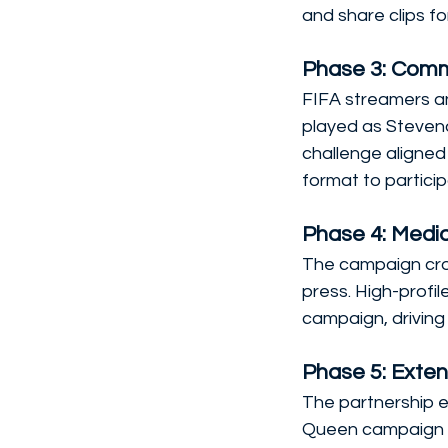
and share clips fo
Phase 3: Comm
FIFA streamers an
played as Steven
challenge aligned
format to particip
Phase 4: Medi
The campaign cro
press. High-profile
campaign, drivin
Phase 5: Exten
The partnership e
Queen campaign 