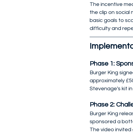
The incentive mec
the clip on socia
basic goals to sco
difficulty and rep
Implementa
Phase 1: Spons
Burger King signe
approximately £50
Stevenage's kit 
Phase 2: Chal
Burger King relea
sponsored a botto
The video invited