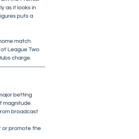
as it looks in 
figures puts a 
 home match. 
m of League Two. 
clubs charge.
major betting 
of magnitude.
from broadcast 
r or promote the 