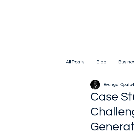
All Posts
Blog
Busine
Evangel Oputa
Digital Transformation
Case St
Challen
Small business
Kicks
Generate