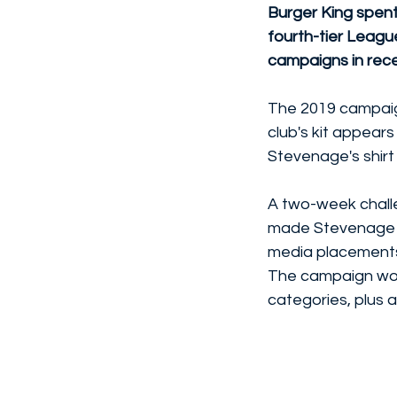
Burger King spent
fourth-tier Leagu
campaigns in rece
The 2019 campaign
club's kit appears
Stevenage's shirt 
A two-week challe
made Stevenage t
media placement
The campaign won 
categories, plus a