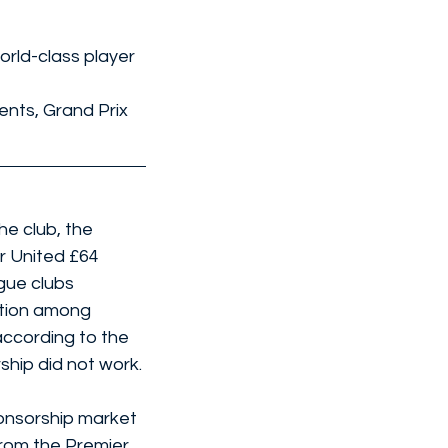
rld-class player 
nts, Grand Prix 
e club, the 
r United £64 
gue clubs 
ntion among 
according to the 
ship did not work.
onsorship market 
from the Premier 