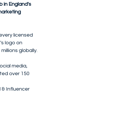
 in England's 
marketing 
every licensed 
's logo on 
llions globally. 
cial media, 
ed over 150 
& Influencer 