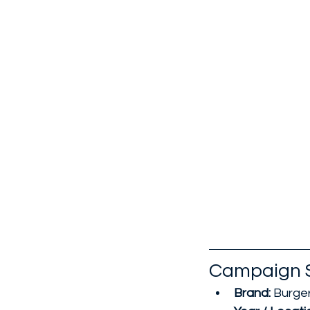
Campaign 
Brand: 
Burger