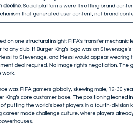
 decline. 
Social platforms were throttling brand conten
hanism that generated user content, not brand conte
d on one structural insight: FIFA's transfer mechanic l
r to any club. If Burger King's logo was on Stevenage's 
 Messi to Stevenage, and Messi would appear wearing t
ment deal required. No image rights negotiation. The 
 work.
ce was FIFA gamers globally, skewing male, 12-30 year
er King's core customer base. The positioning leaned i
of putting the world's best players in a fourth-division k
ng career mode challenge culture, where players already
 powerhouses.