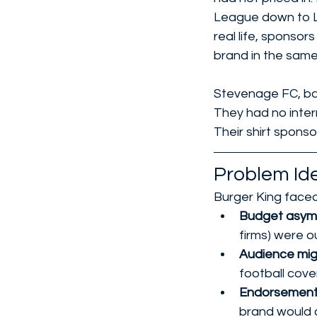
League down to Le
real life, sponsor
brand in the same
Stevenage FC, ba
They had no inter
Their shirt sponso
Problem Ide
Burger King faced
Budget asymm
firms) were o
Audience migr
football cove
Endorsement
brand would c