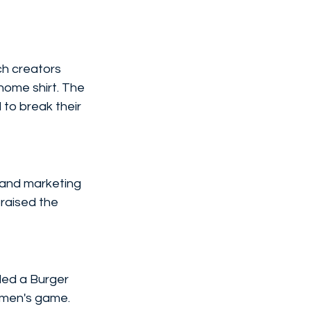
h creators 
ome shirt. The 
to break their 
and marketing 
praised the 
ded a Burger 
men's game.