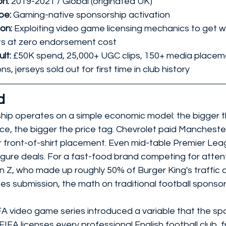
n: 
2019-2021 / Global (originated UK)
e: 
Gaming-native sponsorship activation
on: 
Exploiting video game licensing mechanics to get wo
s at zero endorsement cost
lt: 
£50K spend, 25,000+ UGC clips, 150+ media placeme
s, jerseys sold out for first time in club history
d
hip operates on a simple economic model: the bigger th
ce, the bigger the price tag. Chevrolet paid Mancheste
or front-of-shirt placement. Even mid-table Premier Lea
gure deals. For a fast-food brand competing for atte
en Z, who made up roughly 50% of Burger King's traffic 
s submission, the math on traditional football sponsor
FA video game series introduced a variable that the sp
 FIFA licenses every professional English football club, 