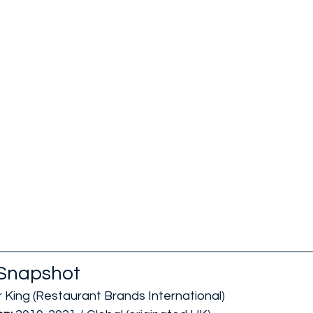
Snapshot
 King (Restaurant Brands International)