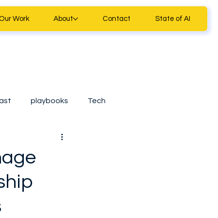
Our Work
About
Contact
State of AI
ast
playbooks
Tech
ll Business Tools
nage
ship
Casestudy
s