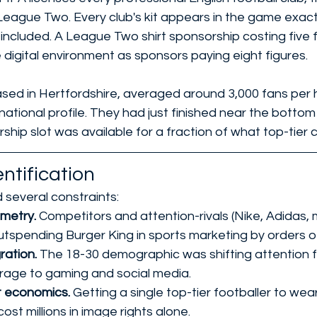
ague Two. Every club's kit appears in the game exactly 
s included. A League Two shirt sponsorship costing five 
 digital environment as sponsors paying eight figures.
sed in Hertfordshire, averaged around 3,000 fans per
national profile. They had just finished near the botto
rship slot was available for a fraction of what top-tier 
ntification
 several constraints:
etry. 
Competitors and attention-rivals (Nike, Adidas, 
utspending Burger King in sports marketing by orders 
ation. 
The 18-30 demographic was shifting attention 
rage to gaming and social media.
 economics. 
Getting a single top-tier footballer to wea
ost millions in image rights alone.