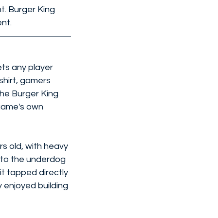
t. Burger King 
nt.
ets any player 
shirt, gamers 
he Burger King 
game's own 
s old, with heavy 
nto the underdog 
it tapped directly 
 enjoyed building 