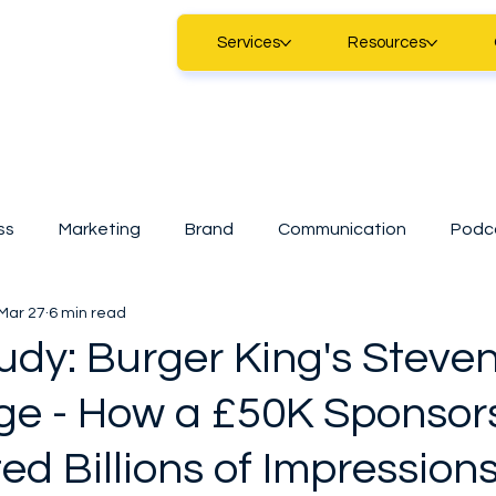
Services
Resources
ss
Marketing
Brand
Communication
Podc
Mar 27
6 min read
Marketing
Digital Marketing
Technology
Sma
udy: Burger King's Steve
ge - How a £50K Sponsor
tart
CDAP
A.I
SMEs
Casestudy
News
d Billions of Impression