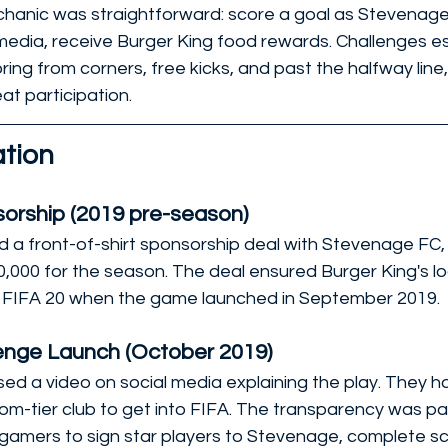
hanic was straightforward: score a goal as Stevenage 
l media, receive Burger King food rewards. Challenges e
ring from corners, free kicks, and past the halfway line,
eat participation.
tion
orship (2019 pre-season)
d a front-of-shirt sponsorship deal with Stevenage FC,
,000 for the season. The deal ensured Burger King's 
in FIFA 20 when the game launched in September 2019.
lenge Launch (October 2019)
sed a video on social media explaining the play. They ha
m-tier club to get into FIFA. The transparency was par
 gamers to sign star players to Stevenage, complete sc