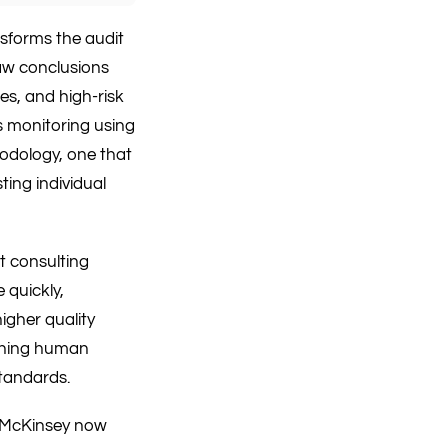
nsforms the audit
raw conclusions
es, and high-risk
s monitoring using
odology, one that
ing individual
t consulting
 quickly,
igher quality
ining human
standards.
g. McKinsey now