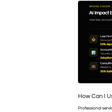
How Can I Us
Professional servi