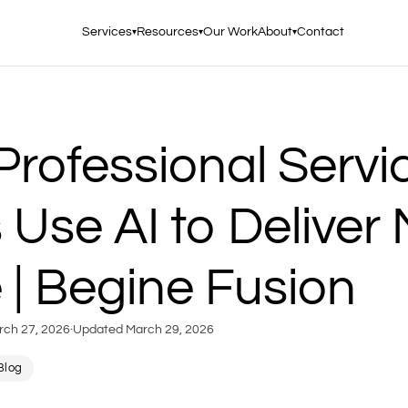
Services
Resources
Our Work
About
Contact
▾
▾
▾
rofessional Servi
 Use AI to Deliver
 | Begine Fusion
rch 27, 2026
·
Updated
March 29, 2026
Blog