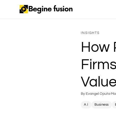
INSIGHTS
How P
Firms
Value
By Evangel Oputa
·
Ma
A.I
Business