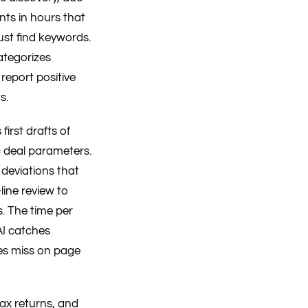
nts in hours that
st find keywords.
categorizes
report positive
s.
irst drafts of
c deal parameters.
 deviations that
line review to
. The time per
AI catches
es miss on page
tax returns, and