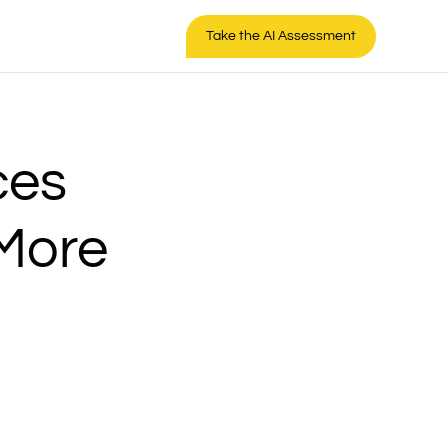
Take the AI Assessment
ces
 More