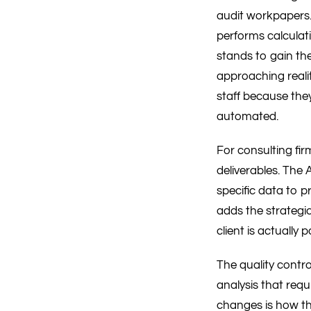
audit workpapers.
performs calculati
stands to gain the
approaching realit
staff because they
automated.
For consulting fir
deliverables. The 
specific data to p
adds the strategi
client is actually p
The quality contro
analysis that requ
changes is how th