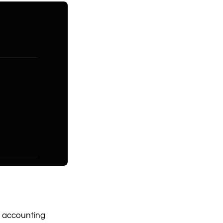
m, accounting