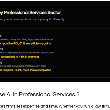
e AI in Professional Services ?
ces firms sell expertise and time. Whether you run a law fir