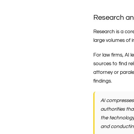
Research an
Research is a core 
large volumes of i
For law firms, AI 
sources to find re
attorney or paral
findings.
AI compresses 
authorities th
the technology
and conducting