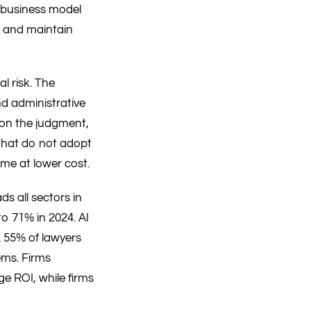
e business model
s, and maintain
l risk. The
nd administrative
 on the judgment,
s that do not adopt
ime at lower cost.
s all sectors in
o 71% in 2024. AI
. 55% of lawyers
ems. Firms
e ROI, while firms