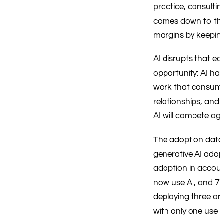
practice, consulti
comes down to the 
margins by keepin
AI disrupts that e
opportunity: AI h
work that consume
relationships, and
AI will compete ag
The adoption data 
generative AI ado
adoption in accoun
now use AI, and 77
deploying three o
with only one use 