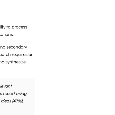
ility to process
cations.
, and secondary
search requires an
and synthesize
levant
s report using
 ideas (47%),