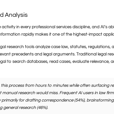
d Analysis
activity in every professional services discipline, and AI’s ab
nformation rapidly makes it one of the highest-impact appli
legal research tools analyze case law, statutes, regulations
levant precedents and legal arguments. Traditional legal re
egal to search databases, read cases, evaluate relevance, 
this process from hours to minutes while often surfacing re
at manual research would miss. Frequent AI users in law firm
 primarily for drafting correspondence (54%), brainstorming
 general research (46%).