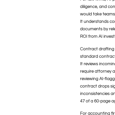
diligence, and co
would take teams 
It understands con
documents by relev
ROI from AI inves
Contract drafting 
standard contracts
It reviews incomin
require attorney a
reviewing AI-flag
contract drops sig
inconsistencies 
47 of a 60-page 
For accounting fi