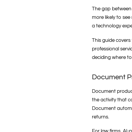
The gap between l
more likely to see
a technology exper
This guide covers 
professional serv
deciding where to 
Document Pr
Document productio
the activity that 
Document automati
returns.
For law firms, AI