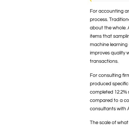
For accounting and
process. Traditio
about the whole. A
items that sampli
machine learning 
improves quality 
transactions.
For consulting fi
produced specific
completed 12.2% m
compared to a co
consultants with 
The scale of what 