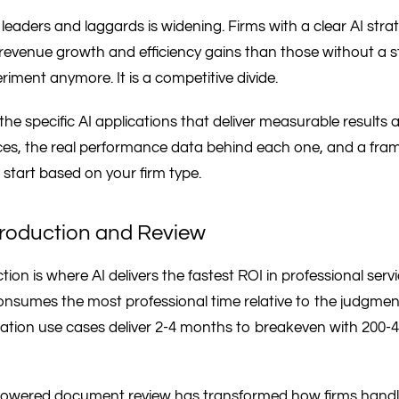
eaders and laggards is widening. Firms with a clear AI stra
 revenue growth and efficiency gains than those without a st
iment anymore. It is a competitive divide.
the specific AI applications that deliver measurable results 
ices, the real performance data behind each one, and a fra
start based on your firm type.
oduction and Review
n is where AI delivers the fastest ROI in professional servi
consumes the most professional time relative to the judgment 
on use cases deliver 2-4 months to breakeven with 200-40
-powered document review has transformed how firms handl