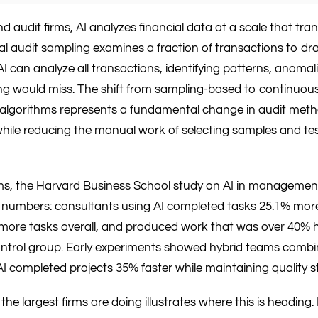
 audit firms, AI analyzes financial data at a scale that tra
nal audit sampling examines a fraction of transactions to d
I can analyze all transactions, identifying patterns, anomali
ng would miss. The shift from sampling-based to continuou
algorithms represents a fundamental change in audit meth
while reducing the manual work of selecting samples and test
rms, the Harvard Business School study on AI in managemen
 numbers: consultants using AI completed tasks 25.1% more
ore tasks overall, and produced work that was over 40% h
ntrol group. Early experiments showed hybrid teams comb
AI completed projects 35% faster while maintaining quality 
the largest firms are doing illustrates where this is headin