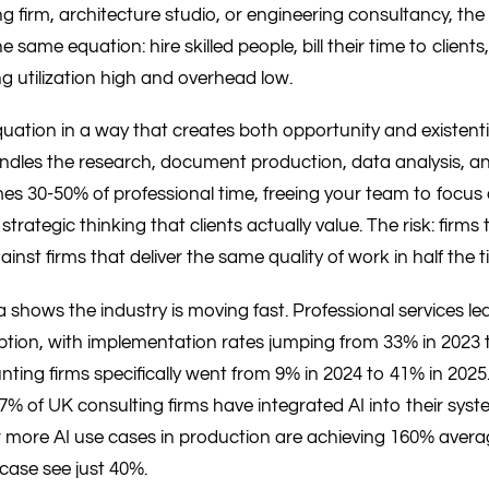
ng firm, architecture studio, or engineering consultancy, th
same equation: hire skilled people, bill their time to client
g utilization high and overhead low.
quation in a way that creates both opportunity and existentia
andles the research, document production, data analysis, a
s 30-50% of professional time, freeing your team to focus
 strategic thinking that clients actually value. The risk: firm
ainst firms that deliver the same quality of work in half the t
shows the industry is moving fast. Professional services lead
ption, with implementation rates jumping from 33% in 2023 t
ting firms specifically went from 9% in 2024 to 41% in 2025
% of UK consulting firms have integrated AI into their syst
r more AI use cases in production are achieving 160% averag
case see just 40%.