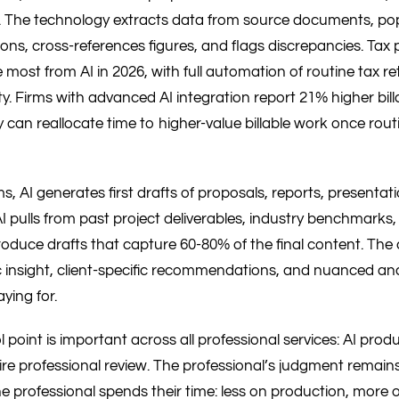
 The technology extracts data from source documents, pop
ons, cross-references figures, and flags discrepancies. Tax
 most from AI in 2026, with full automation of routine tax r
y. Firms with advanced AI integration report 21% higher bill
 can reallocate time to higher-value billable work once rout
ms, AI generates first drafts of proposals, reports, presentat
AI pulls from past project deliverables, industry benchmarks,
roduce drafts that capture 60-80% of the final content. The
c insight, client-specific recommendations, and nuanced ana
aying for.
l point is important across all professional services: AI pro
ire professional review. The professional’s judgment remain
e professional spends their time: less on production, more 