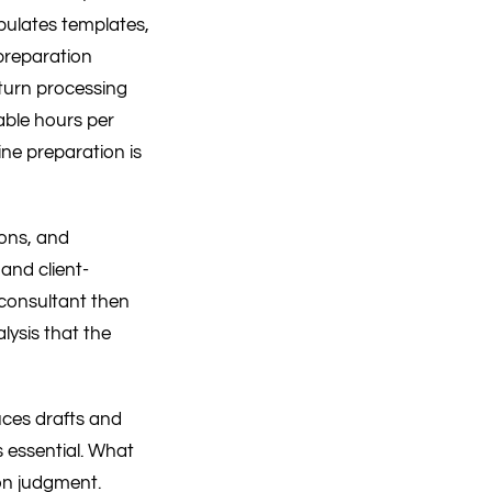
ulates templates,
 preparation
eturn processing
able hours per
ine preparation is
ions, and
 and client-
 consultant then
lysis that the
duces drafts and
s essential. What
on judgment.