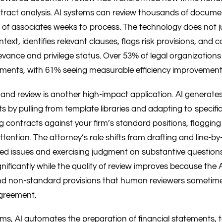
ntract analysis. AI systems can review thousands of docume
of associates weeks to process. The technology does not ju
text, identifies relevant clauses, flags risk provisions, and 
ance and privilege status. Over 53% of legal organizations 
tments, with 61% seeing measurable efficiency improvement
and review is another high-impact application. AI generates f
 by pulling from template libraries and adapting to specifi
g contracts against your firm’s standard positions, flagging
ttention. The attorney’s role shifts from drafting and line-by-
ged issues and exercising judgment on substantive questions
nificantly while the quality of review improves because the 
and non-standard provisions that human reviewers sometim
agreement.
rms, AI automates the preparation of financial statements, 