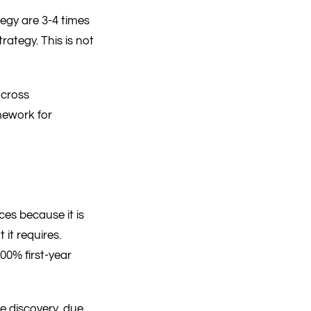
tegy are 3-4 times
rategy. This is not
across
mework for
ces because it is
it requires.
0% first-year
e discovery, due