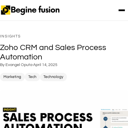
INSIGHTS
Zoho CRM and Sales Process
Automation
By Evangel Oputa
·
April 14, 2025
Marketing
Tech
Technology