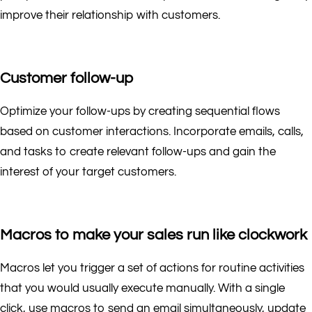
improve their relationship with customers.
Customer follow-up
Optimize your follow-ups by creating sequential flows
based on customer interactions. Incorporate emails, calls,
and tasks to create relevant follow-ups and gain the
interest of your target customers.
Macros to make your sales run like clockwork
Macros let you trigger a set of actions for routine activities
that you would usually execute manually. With a single
click, use macros to send an email simultaneously, update