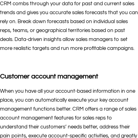
CRM combs through your data for past and current sales
trends and gives you accurate sales forecasts that you can
rely on. Break down forecasts based on individual sales
reps, teams, or geographical territories based on past
deals. Data-driven insights allow sales managers to set
more realistic targets and run more profitable campaigns.
Customer account management
When you have all your account-based information in one
place, you can automatically execute your key account
management functions better. CRM offers a range of sales
account management features for sales reps to
understand their customers’ needs better, address their
pain points, execute account-specific activities, and greatly