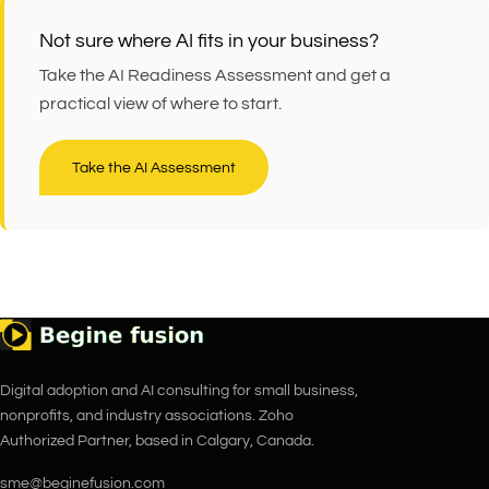
Not sure where AI fits in your business?
Take the AI Readiness Assessment and get a
practical view of where to start.
Take the AI Assessment
Digital adoption and AI consulting for small business,
nonprofits, and industry associations. Zoho
Authorized Partner, based in Calgary, Canada.
sme@beginefusion.com