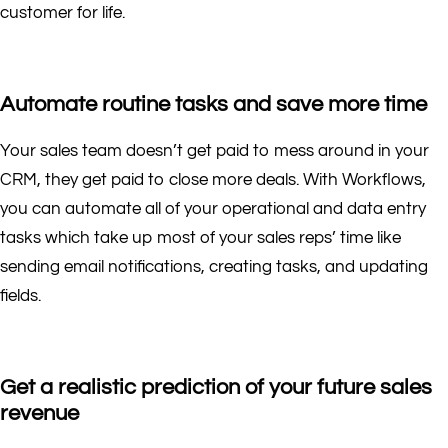
customer for life.
Automate routine tasks and save more time
Your sales team doesn’t get paid to mess around in your
CRM, they get paid to close more deals. With Workflows,
you can automate all of your operational and data entry
tasks which take up most of your sales reps’ time like
sending email notifications, creating tasks, and updating
fields.
Get a realistic prediction of your future sales
revenue