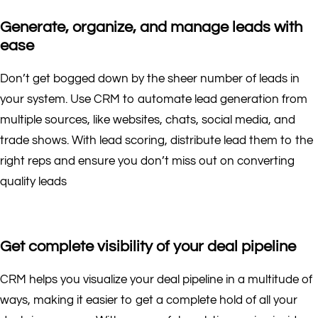
Generate, organize, and manage leads with
ease
Don’t get bogged down by the sheer number of leads in
your system. Use CRM to automate lead generation from
multiple sources, like websites, chats, social media, and
trade shows. With lead scoring, distribute lead them to the
right reps and ensure you don’t miss out on converting
quality leads
Get complete visibility of your deal pipeline
CRM helps you visualize your deal pipeline in a multitude of
ways, making it easier to get a complete hold of all your