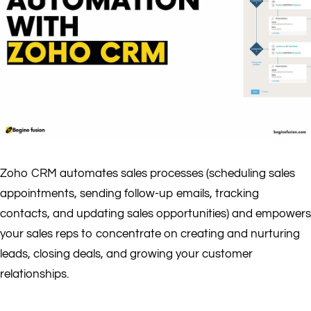
Zoho CRM automates sales processes (scheduling sales
appointments, sending follow-up emails, tracking
contacts, and updating sales opportunities) and empowers
your sales reps to concentrate on creating and nurturing
leads, closing deals, and growing your customer
relationships.