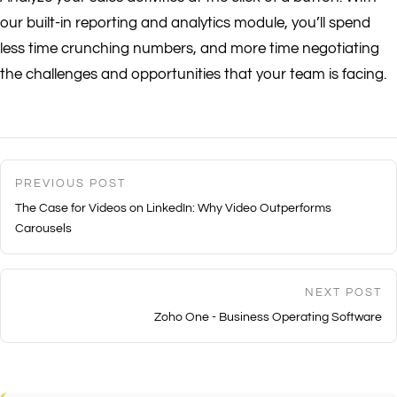
our built-in reporting and analytics module, you’ll spend
less time crunching numbers, and more time negotiating
the challenges and opportunities that your team is facing.
PREVIOUS POST
The Case for Videos on LinkedIn: Why Video Outperforms
Carousels
NEXT POST
Zoho One - Business Operating Software