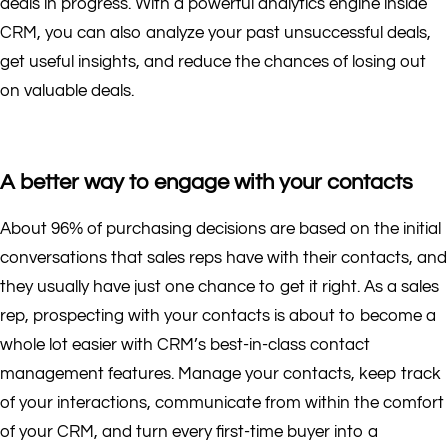
deals in progress. With a powerful analytics engine inside
CRM, you can also analyze your past unsuccessful deals,
get useful insights, and reduce the chances of losing out
on valuable deals.
A better way to engage with your contacts
About 96% of purchasing decisions are based on the initial
conversations that sales reps have with their contacts, and
they usually have just one chance to get it right. As a sales
rep, prospecting with your contacts is about to become a
whole lot easier with CRM’s best-in-class contact
management features. Manage your contacts, keep track
of your interactions, communicate from within the comfort
of your CRM, and turn every first-time buyer into a