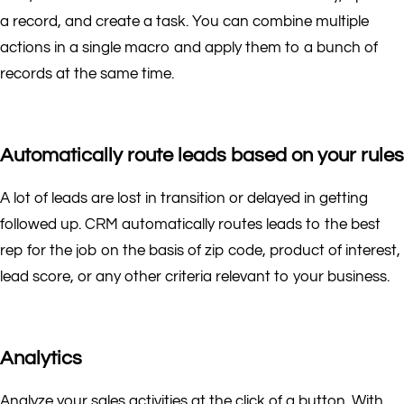
a record, and create a task. You can combine multiple
actions in a single macro and apply them to a bunch of
records at the same time.
Automatically route leads based on your rules
A lot of leads are lost in transition or delayed in getting
followed up. CRM automatically routes leads to the best
rep for the job on the basis of zip code, product of interest,
lead score, or any other criteria relevant to your business.
Analytics
Analyze your sales activities at the click of a button. With