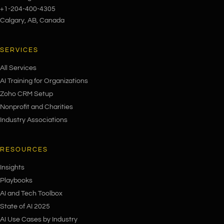
+1-204-400-4305
Calgary, AB, Canada
SERVICES
All Services
AI Training for Organizations
Zoho CRM Setup
Nonprofit and Charities
Industry Associations
RESOURCES
Insights
Playbooks
AI and Tech Toolbox
State of AI 2025
AI Use Cases by Industry